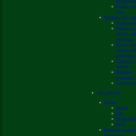
profession
Beauty an
care
Products and sol
Cybersecu
Directors 
officers lia
insurance
Errors and
omissions
insurance
Commerci
vehicle
Business
insurance 
Group ins
Get a Quote
Quote
Home
Car
Motorcycl
Boat
Insurance quotes
businesses