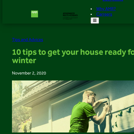
Why AMR?
Carreers
Tips and Advices
10 tips to get your house ready f
winter
November 2, 2020