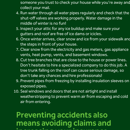
someone you trust to check your house while you’re away an
collect your mail.
Run water through all water pipes regularly and check that the
shut-off valves are working properly. Water damage in the
middle of winter is no fun!
Inspect your attic for any ice buildup and make sure your
gutters and roof are free of ice dams or icicles.
Once winter arrives, clear snow and ice from your sidewalk an
the steps in front of your house.
Clear snow from the electricity and gas meters, gas appliance
vents, heat pump, vents, and basement windows.
Cut tree branches that are close to the house or power lines.
Don’t hesitate to hire a specialized company to do this job. A
tree trunk falling on the roof can cause serious damage, so
don’t take any chances and hire professionals!
Prevent pipes from freezing by installing insulation sleeves on
exposed pipes.
Seal windows and doors that are not airtight and install
weatherstripping to prevent warm air from escaping and cold
air from entering.
Preventing accidents also
means avoiding claims and