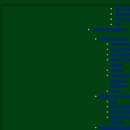
Skip
819 79
to
Contac
content
My acc
FR
Personal Insurance
Home Insurance
Homeown
Luxury H
Co-Owner
Non-occu
Owner
Tenant
Secondary
seasonal
residence
Boat
Vehicle insuranc
Car
Motorcycl
Snowmobi
Recreation
Vehicle
Products and sol