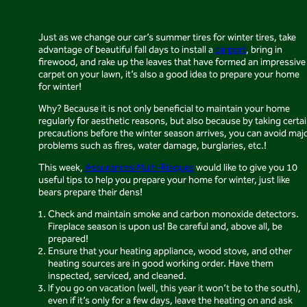
Just as we change our car’s summer tires for winter tires, take
advantage of beautiful fall days to install a
carport
, bring in
firewood, and rake up the leaves that have formed an impressive
carpet on your lawn, it’s also a good idea to prepare your home
for winter!
Why? Because it is not only beneficial to maintain your home
regularly for aesthetic reasons, but also because by taking certa
precautions before the winter season arrives, you can avoid maj
problems such as fires, water damage, burglaries, etc.!
This week,
Assurances Multi-Risques
would like to give you 10
useful tips to help you prepare your home for winter, just like
bears prepare their dens!
Check and maintain smoke and carbon monoxide detectors.
Fireplace season is upon us! Be careful and, above all, be
prepared!
Ensure that your heating appliance, wood stove, and other
heating sources are in good working order. Have them
inspected, serviced, and cleaned.
If you go on vacation (well, this year it won’t be to the south),
even if it’s only for a few days, leave the heating on and ask