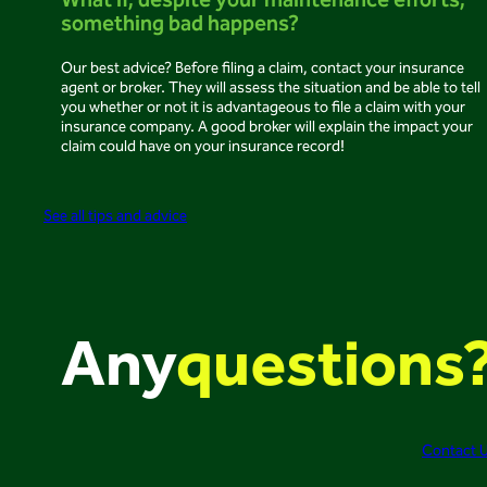
What if, despite your maintenance efforts,
something bad happens?
Our best advice? Before filing a claim, contact your insurance
agent or broker. They will assess the situation and be able to tell
you whether or not it is advantageous to file a claim with your
insurance company. A good broker will explain the impact your
claim could have on your insurance record!
See all tips and advice
Any
questions
Contact 