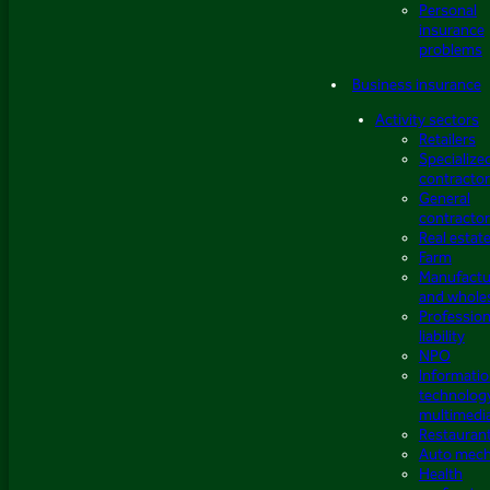
Personal
insurance
problems
Business insurance
Activity sectors
Retailers
Specialize
contracto
General
contracto
Real estat
Farm
Manufactu
and whole
Profession
liability
NPO
Informati
technolog
multimedi
Restauran
Auto mech
Health