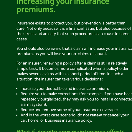
increasing your insurance
premiums.
Insurance exists to protect you, but prevention is better than
cure. Not only because it is a financial issue, but also because of
the stress and anxiety that such procedures can cause in some
cases.
You should also be aware that a claim will increase your insuranc
premium, as you will lose your no-claims discount.
For an insurer, renewing a policy after a claim is still a relatively
simple task. It becomes more complicated when a policyholder
makes several claims within a short period of time. In such a
situation, the insurer can take various decisions:
Increase your deductible and insurance premium;
Require you to make corrections (for example, if you have bee
repeatedly burglarized, they may ask you to install a connecte
alarm system);
Reduce and remove some of your insurance coverage;
renew
cancel
And in the worst case scenario, do not
or
your
car, home, or business insurance policy.