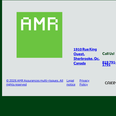
1910 Rue King
Call Us!
Ouest,
Sherbrooke, Qc,
819 791
Canada
1791
© 2026 AMR Assurances multi-risques. All
Legal
Privacy
rights reserved
notice
Policy