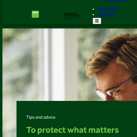
Why AMR?
Carreers
Tips and advice
To protect what matters