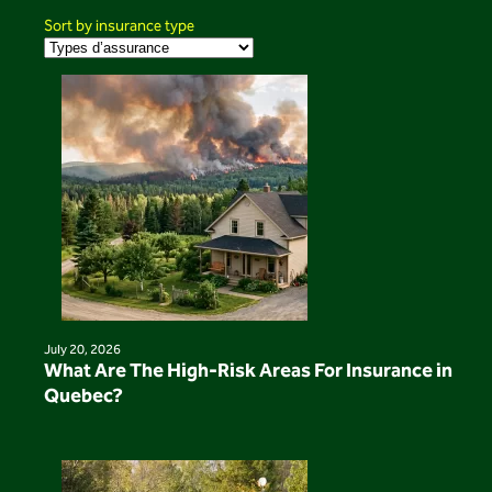
Sort by insurance type
July 20, 2026
What Are The High-Risk Areas For Insurance in
Quebec?