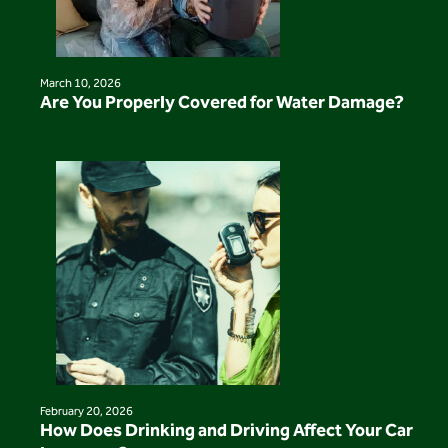
March 10, 2026
Are You Properly Covered for Water Damage?
February 20, 2026
How Does Drinking and Driving Affect Your Car