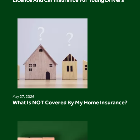
Licence And Car Insurance For Young Drivers
May 27, 2026
What Is NOT Covered By My Home Insurance?