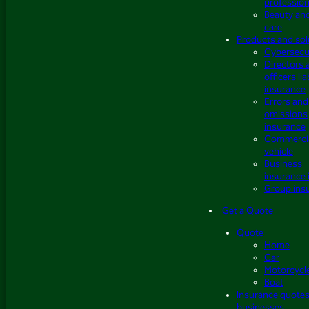
profession
Beauty an
care
Products and sol
Cybersecu
Directors 
officers lia
insurance
Errors and
omissions
insurance
Commerci
vehicle
Business
insurance 
Group ins
Get a Quote
Quote
Home
Car
Motorcycl
Boat
Insurance quotes
businesses