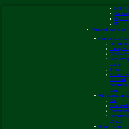
Skip
819 79
to
Contac
content
My acc
FR
Personal Insurance
Home Insurance
Homeown
Luxury H
Co-Owner
Non-occu
Owner
Tenant
Secondary
seasonal
residence
Boat
Vehicle insuranc
Car
Motorcycl
Snowmobi
Recreation
Vehicle
Products and sol