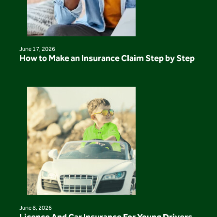
June 17, 2026
How to Make an Insurance Claim Step by Step
June 8, 2026