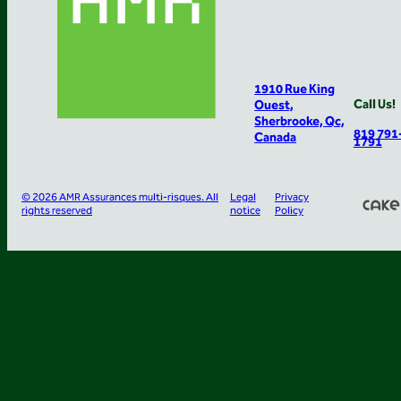
1910 Rue King
Call Us!
Ouest,
Sherbrooke, Qc,
819 791
Canada
1791
© 2026 AMR Assurances multi-risques. All
Legal
Privacy
rights reserved
notice
Policy