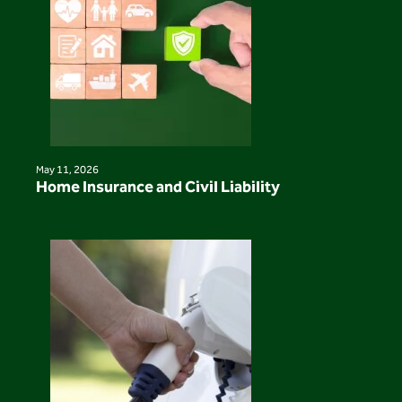
May 11, 2026
Home Insurance and Civil Liability