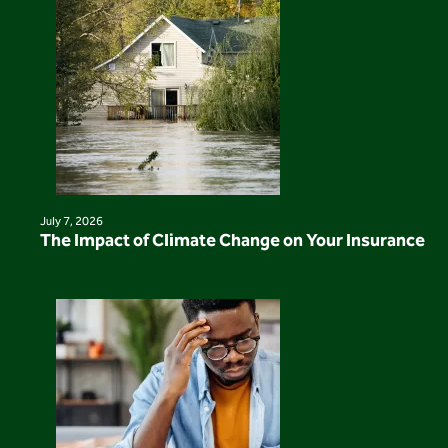
July 7, 2026
The Impact of Climate Change on Your Insurance