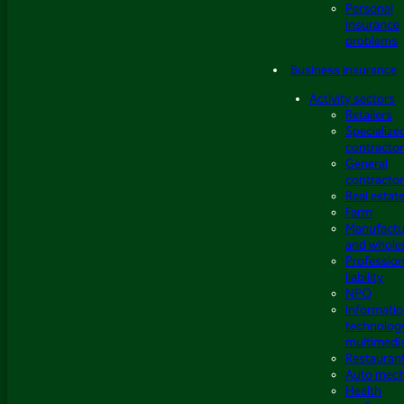
Personal
insurance
problems
Business insurance
Activity sectors
Retailers
Specialize
contracto
General
contracto
Real estat
Farm
Manufactu
and whole
Profession
liability
NPO
Informati
technolog
multimedi
Restauran
Auto mech
Health