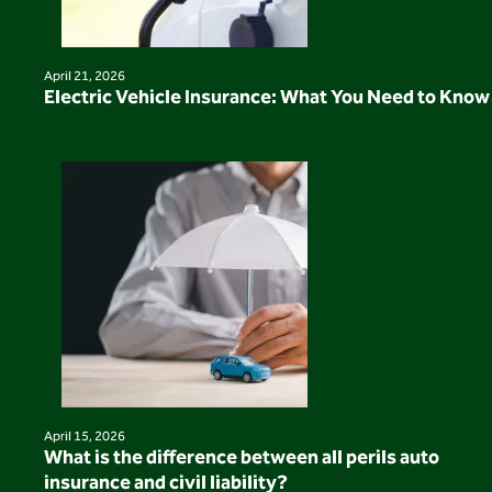
April 21, 2026
Electric Vehicle Insurance: What You Need to Know
April 15, 2026
What is the difference between all perils auto
insurance and civil liability?