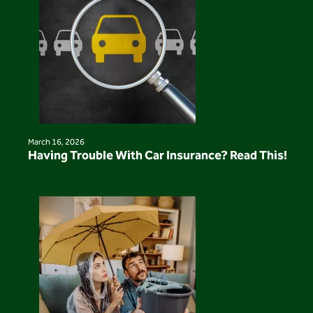
March 16, 2026
Having Trouble With Car Insurance? Read This!