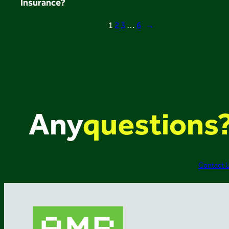
Insurance?
1
2
3
…
6
→
Any
questions
Contact 