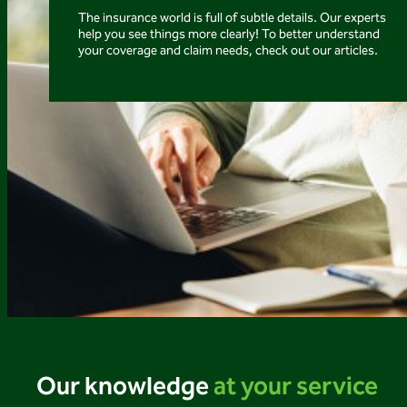
The insurance world is full of subtle details. Our experts
help you see things more clearly! To better understand
your coverage and claim needs, check out our articles.
Our knowledge
at your service