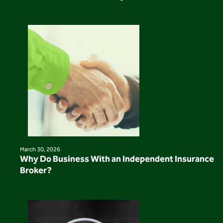
March 30, 2026
Why Do Business With an Independent Insurance
Broker?