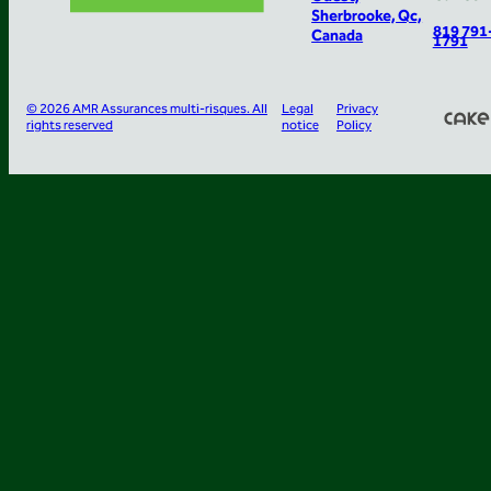
Sherbrooke, Qc,
819 791
Canada
1791
© 2026 AMR Assurances multi-risques. All
Legal
Privacy
rights reserved
notice
Policy