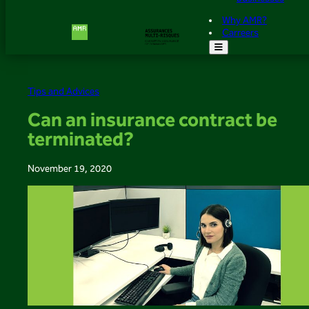
Why AMR?
Carreers
Tips and Advices
Can an insurance contract be
terminated?
November 19, 2020