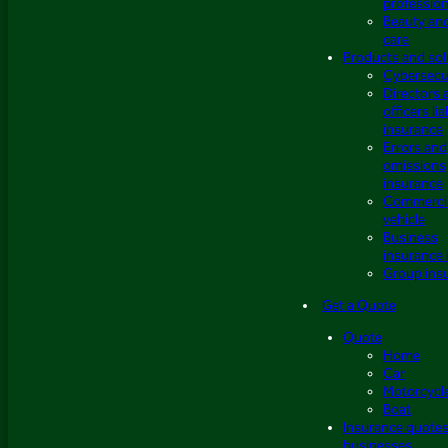
profession
Beauty an
care
Products and sol
Cybersecu
Directors 
officers lia
insurance
Errors and
omissions
insurance
Commerci
vehicle
Business
insurance 
Group ins
Get a Quote
Quote
Home
Car
Motorcycl
Boat
Insurance quotes
businesses