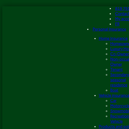
Skip
819 79
to
Contac
content
My acc
FR
Personal Insurance
Home Insurance
Homeown
Luxury H
Co-Owner
Non-occu
Owner
Tenant
Secondary
seasonal
residence
Boat
Vehicle insuranc
Car
Motorcycl
Snowmobi
Recreation
Vehicle
Products and sol