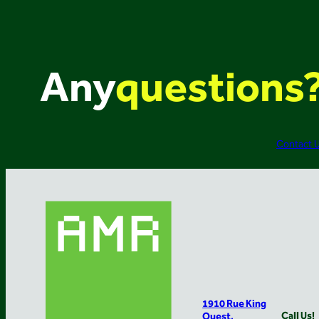
Any
questions
Contact 
1910 Rue King
Call Us!
Ouest,