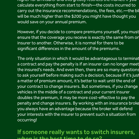
higher for an insurer and this greatly restricts the market. If you
calculate everything from start to finish—the costs incurred to
carry out the insurance recommendations, the fees, etc.—the bil
will be much higher than the $200 you might have thought you
would save on your annual premium.
However, if you decide to compare premiums yourself, you must
ensure that the coverage you receive is exactly the same from o
insurer to another. Otherwise, it is normal for there to be
significant differences in the amount of the premiums.
The only situation in which it would be advantageous to termina
a contract and pay the penalty is if an insurer can no longer meet
the insured’s needs. And even then, there are so many question
to ask yourself before making such a decision, because if it’s jus
a matter of premium amount, it’s better to wait until the end of
your contract to change insurers. But sometimes, if you change
vehicles in the middle of a contract and your current insurer
doubles the premium, it may be more cost-effective to pay the
penalty and change insurers. By working with an insurance broke
you always have an advantage because the broker will defend
your interests with the insurer to prevent such a situation from
occurring!
If someone really wants to switch insurers,