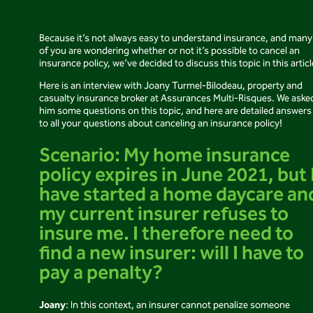
Because it’s not always easy to understand insurance, and many
of you are wondering whether or not it’s possible to cancel an
insurance policy, we’ve decided to discuss this topic in this articl
Here is an interview with Joany Turmel-Bilodeau, property and
casualty insurance broker at Assurances Multi-Risques. We aske
him some questions on this topic, and here are detailed answers
to all your questions about canceling an insurance policy!
Scenario: My home insurance
policy expires in June 2021, but 
have started a home daycare an
my current insurer refuses to
insure me. I therefore need to
find a new insurer: will I have to
pay a penalty?
Joany
: In this context, an insurer cannot penalize someone