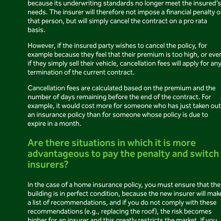
because its underwriting standards no longer meet the insured’s
needs. The insurer will therefore not impose a financial penalty 
that person, but will simply cancel the contract on a pro rata
basis.
However, if the insured party wishes to cancel the policy, for
example because they feel that their premium is too high, or eve
if they simply sell their vehicle, cancellation fees will apply for an
termination of the current contract.
Cancellation fees are calculated based on the premium and the
number of days remaining before the end of the contract. For
example, it would cost more for someone who has just taken out
an insurance policy than for someone whose policy is due to
expire in a month.
Are there situations in which it is more
advantageous to pay the penalty and switch
insurers?
In the case of a home insurance policy, you must ensure that the
building is in perfect condition, because the new insurer will mak
a list of recommendations, and if you do not comply with these
recommendations (e.g., replacing the roof), the risk becomes