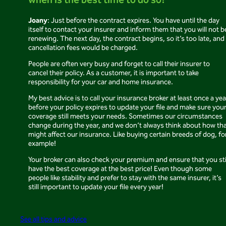
when is the best time to do so?
Joany
: Just before the contract expires. You have until the day
itself to contact your insurer and inform them that you will not b
renewing. The next day, the contract begins, so it’s too late, and
cancellation fees would be charged.
People are often very busy and forget to call their insurer to
cancel their policy. As a customer, it is important to take
responsibility for your car and home insurance.
My best advice is to call your insurance broker at least once a yea
before your policy expires to update your file and make sure you
coverage still meets your needs. Sometimes our circumstances
change during the year, and we don’t always think about how th
might affect our insurance. Like buying certain breeds of dog, fo
example!
Your broker can also check your premium and ensure that you sti
have the best coverage at the best price! Even though some
people like stability and prefer to stay with the same insurer, it’s
still important to update your file every year!
See all tips and advice