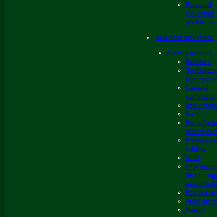
Personal
insurance
problems
Business insurance
Activity sectors
Retailers
Specialize
contracto
General
contracto
Real estat
Farm
Manufactu
and whole
Profession
liability
NPO
Informati
technolog
multimedi
Restauran
Auto mech
Health