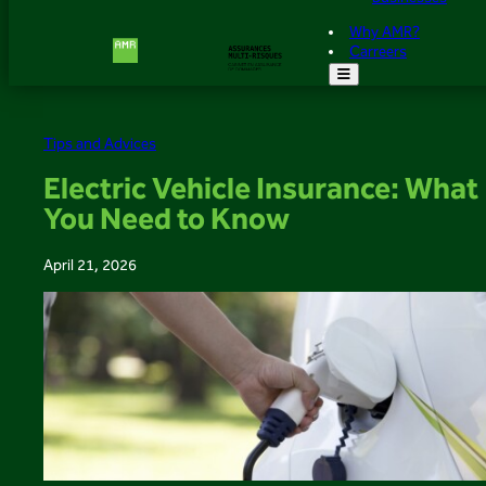
Why AMR?
Carreers
Tips and Advices
Electric Vehicle Insurance: What
You Need to Know
April 21, 2026