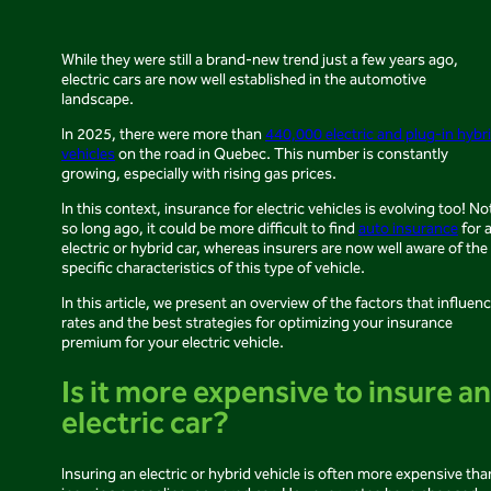
While they were still a brand-new trend just a few years ago,
electric cars are now well established in the automotive
landscape.
In 2025, there were more than
440,000 electric and plug-in hybr
vehicles
on the road in Quebec. This number is constantly
growing, especially with rising gas prices.
In this context, insurance for electric vehicles is evolving too! No
so long ago, it could be more difficult to find
auto insurance
for 
electric or hybrid car, whereas insurers are now well aware of the
specific characteristics of this type of vehicle.
In this article, we present an overview of the factors that influen
rates and the best strategies for optimizing your insurance
premium for your electric vehicle.
Is it more expensive to insure an
electric car?
Insuring an electric or hybrid vehicle is often more expensive tha