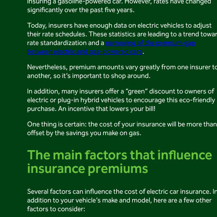
insuring a gasoline-powered car. However, rates have changed
significantly over the past five years.
Today, insurers have enough data on electric vehicles to adjust
their rate schedules. These statistics are leading to a trend towa
rate standardization and a
narrowing of the premium gap
between electric and gas-powered cars
.
Nevertheless, premium amounts vary greatly from one insurer t
another, so it’s important to shop around.
In addition, many insurers offer a “green” discount to owners of
electric or plug-in hybrid vehicles to encourage this eco-friendly
purchase. An incentive that lowers your bill!
One thing is certain: the cost of your insurance will be more than
offset by the savings you make on gas.
The main factors that influence
insurance premiums
Several factors can influence the cost of electric car insurance. I
addition to your vehicle’s make and model, here are a few other
factors to consider: