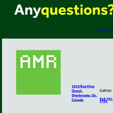
Any
questions
Contact 
1910 Rue King
Call Us!
Ouest,
Sherbrooke, Qc,
819 791
Canada
1791