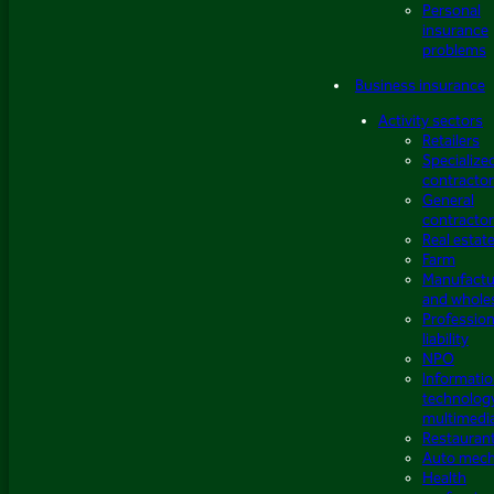
Personal
insurance
problems
Business insurance
Activity sectors
Retailers
Specialize
contracto
General
contracto
Real estat
Farm
Manufactu
and whole
Profession
liability
NPO
Informati
technolog
multimedi
Restauran
Auto mech
Health