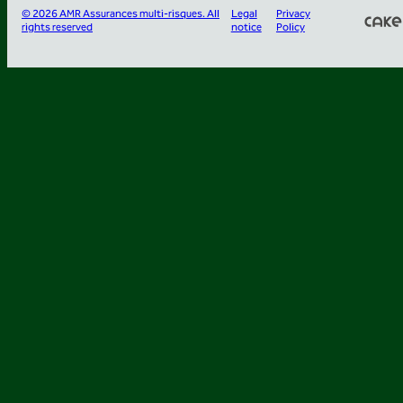
© 2026 AMR Assurances multi-risques. All
Legal
Privacy
rights reserved
notice
Policy