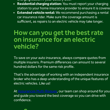
Residential charging station:
You must report your charging
station to your home insurance provider to ensure it is covere
Extended vehicle rental:
We recommend purchasing a rental
car insurance rider. Make sure the coverage amount is
sufficient, as repairs to an electric vehicle may take longer.
How can you get the best rate
on insurance for an electric
vehicle?
To save on your auto insurance, always compare quotes from
multiple insurers. Premium differences can amount to several
hundred dollars for the same risk profile.
That’s the advantage of working with an independent insurance
broker who has a deep understanding of the unique features of
electric vehicles. Like us!
At
Assurances Multi-Risques
, our team can shop around for you
and guide you toward the best coverage so you can drive with
confidence.