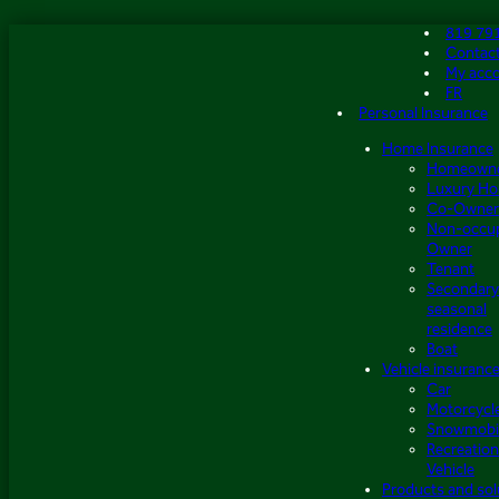
Skip
819 79
to
Contac
content
My acc
FR
Personal Insurance
Home Insurance
Homeown
Luxury H
Co-Owner
Non-occu
Owner
Tenant
Secondary
seasonal
residence
Boat
Vehicle insuranc
Car
Motorcycl
Snowmobi
Recreation
Vehicle
Products and sol