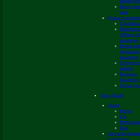
profession
Beauty an
care
Products and sol
Cybersecu
Directors 
officers lia
insurance
Errors and
omissions
insurance
Commerci
vehicle
Business
insurance 
Group ins
Get a Quote
Quote
Home
Car
Motorcycl
Boat
Insurance quotes
businesses