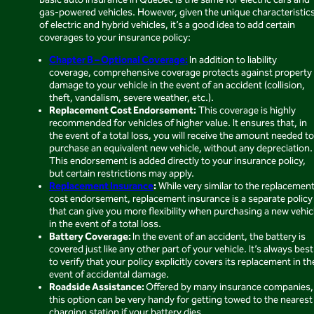
Basic auto insurance in Quebec is the same for electric cars and
gas-powered vehicles. However, given the unique characteristic
of electric and hybrid vehicles, it’s a good idea to add certain
coverages to your insurance policy:
Chapter B – Optional Coverage:
In addition to liability
coverage, comprehensive coverage protects against property
damage to your vehicle in the event of an accident (collision,
theft, vandalism, severe weather, etc.).
Replacement Cost Endorsement:
This coverage is highly
recommended for vehicles of higher value. It ensures that, in
the event of a total loss, you will receive the amount needed to
purchase an equivalent new vehicle, without any depreciation.
This endorsement is added directly to your insurance policy,
but certain restrictions may apply.
Replacement Insurance
:
While very similar to the replacemen
cost endorsement, replacement insurance is a separate policy
that can give you more flexibility when purchasing a new vehic
in the event of a total loss.
Battery Coverage:
In the event of an accident, the battery is
covered just like any other part of your vehicle. It’s always best
to verify that your policy explicitly covers its replacement in th
event of accidental damage.
Roadside Assistance:
Offered by many insurance companies,
this option can be very handy for getting towed to the nearest
charging station if your battery dies.