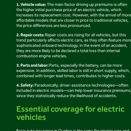
1. Vehicle value:
The main factor driving up premiums is often
the higher initial purchase price of an electric vehicle, which
increases its replacement cost. However, with the arrival of more
affordable models that are closer in price to traditional vehicles,
the price differences are less pronounced.
2. Repair costs:
Repair costs are rising for all vehicles, but this
trend particularly affects electric cars, as they often feature mor
sophisticated onboard technology. In the event of an accident,
they are more likely to be declared a total loss than internal
combustion engine vehicles.
3. Parts and labor:
Parts, especially the battery, can be more
expensive. In addition, skilled labor is still in short supply, which,
combined with longer lead times, contributes to higher costs.
4. Safety:
Paradoxically, driver-assistance technologies—often
included in electric models—can help lower insurance premiums
since they statistically reduce the likelihood of accidents.
Essential coverage for electric
vehicles