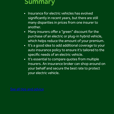
Summary
Insurance for electric vehicles has evolved
significantly in recent years, but there are still
many disparities in prices from one insurer to
another.
Many insurers offer a “green” discount for the
purchase of an electric or plug-in hybrid vehicle,
which helps reduce the amount of your premium.
It’s a good idea to add additional coverage to your
auto insurance policy to ensure it’s tailored to the
specific needs of an electric vehicle.
It’s essential to compare quotes from multiple
insurers. An insurance broker can shop around on
your behalf and secure the best rate to protect
your electric vehicle.
See all tips and advice