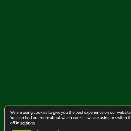
We are using cookies to give you the best experience on our website
You can find out more about which cookies we are using or switch 
off in
settings
.