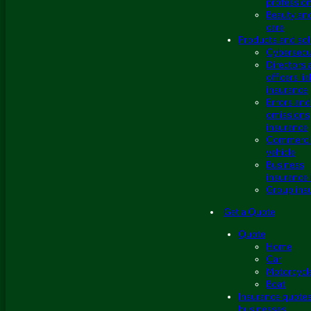
profession
Beauty an
care
Products and sol
Cybersecu
Directors 
officers lia
insurance
Errors and
omissions
insurance
Commerci
vehicle
Business
insurance 
Group ins
Get a Quote
Quote
Home
Car
Motorcycl
Boat
Insurance quotes
businesses