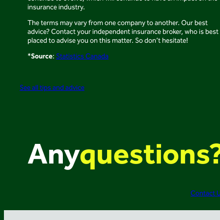
insurance industry.
The terms may vary from one company to another. Our best
advice? Contact your independent insurance broker, who is best
placed to advise you on this matter. So don’t hesitate!
Source
*
:
Statistics Canada
See all tips and advice
Any
questions
Contact 