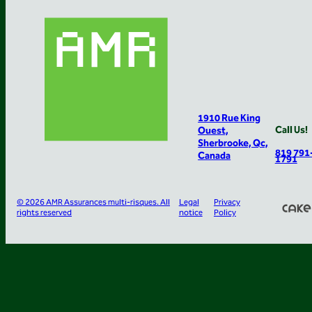
1910 Rue King
Call Us!
Ouest,
Sherbrooke, Qc,
819 791
Canada
1791
© 2026 AMR Assurances multi-risques. All
Legal
Privacy
rights reserved
notice
Policy