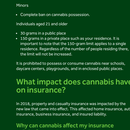
Minors
Complete ban on cannabis possession.
Individuals aged 21 and older
30 grams in a public place
150 grams in a private place such as your residence. It is
important to note that the 150-gram limit applies to a single
residence. Regardless of the number of people residing there,
the limit will not be increased.
It is prohibited to possess or consume cannabis near schools,
daycare centers, playgrounds, and in enclosed public places.
What impact does cannabis hav
on insurance?
In 2018, property and casualty insurance was impacted by the
new law that came into effect. This affected home insurance, au
insurance, business insurance, and insured liability.
Why can cannabis affect my insurance