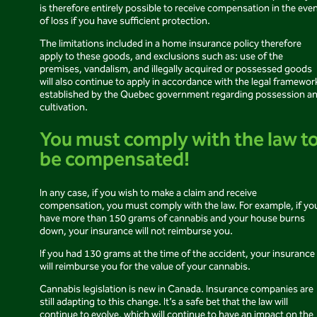
is therefore entirely possible to receive compensation in the eve
of loss if you have sufficient protection.
The limitations included in a home insurance policy therefore
apply to these goods, and exclusions such as: use of the
premises, vandalism, and illegally acquired or possessed goods
will also continue to apply in accordance with the legal framewor
established by the Quebec government regarding possession a
cultivation.
You must comply with the law t
be compensated!
In any case, if you wish to make a claim and receive
compensation, you must comply with the law. For example, if yo
have more than 150 grams of cannabis and your house burns
down, your insurance will not reimburse you.
If you had 130 grams at the time of the accident, your insurance
will reimburse you for the value of your cannabis.
Cannabis legislation is new in Canada. Insurance companies are
still adapting to this change. It’s a safe bet that the law will
continue to evolve, which will continue to have an impact on the