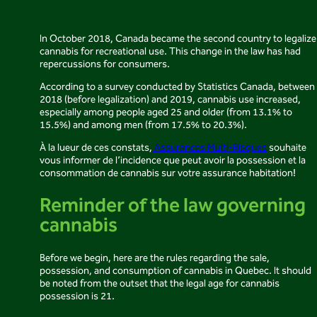
In October 2018, Canada became the second country to legalize
cannabis for recreational use. This change in the law has had
repercussions for consumers.
According to a survey conducted by Statistics Canada, between
2018 (before legalization) and 2019, cannabis use increased,
especially among people aged 25 and older (from 13.1% to
15.5%) and among men (from 17.5% to 20.3%).
À la lueur de ces constats,
Assurances Multi-Risques
souhaite
vous informer de l’incidence que peut avoir la possession et la
consommation de cannabis sur votre assurance habitation!
Reminder of the law governing
cannabis
Before we begin, here are the rules regarding the sale,
possession, and consumption of cannabis in Quebec. It should
be noted from the outset that the legal age for cannabis
possession is 21.