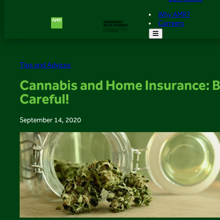
Why AMR?
Carreers
Tips and Advices
Cannabis and Home Insurance: 
Careful!
September 14, 2020