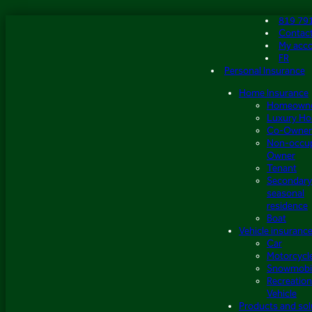
Skip
819 79
to
Contac
content
My acc
FR
Personal Insurance
Home Insurance
Homeown
Luxury H
Co-Owner
Non-occu
Owner
Tenant
Secondary
seasonal
residence
Boat
Vehicle insuranc
Car
Motorcycl
Snowmobi
Recreation
Vehicle
Products and sol