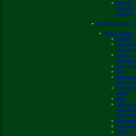
Personal
insurance
problems
Business insurance
Activity sectors
Retailers
Specialize
contracto
General
contracto
Real estat
Farm
Manufactu
and whole
Profession
liability
NPO
Informati
technolog
multimedi
Restauran
Auto mech
Health