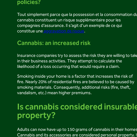
policies?
Tout simplement parce que la possession et la consommation d
cannabis constituent un risque supplémentaire pour les
compagnies d’assurance. Il s’agit d’un exemple de ce qui
constitue une
aggravation de risque
.
Cannabis: an increased risk
Insurance companies try to assess the risk they are willing to tak
in their business activities. They attempt to calculate the
likelihood of a loss occurring that would require a claim.
Smoking inside your home is a factor that increases the risk of
fire. Nearly 20% of residential fires are believed to be caused by
smoking materials. Consequently, additional risks (fire, theft,
vandalism, etc.) mean higher premiums.
Is cannabis considered insurabl
property?
Adults can now have up to 150 grams of cannabis in their homes
Cannabis and its accessories are considered personal property. I