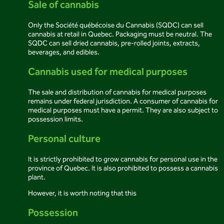
Sale of cannabis
Only the Société québécoise du Cannabis (SQDC) can sell
cannabis at retail in Quebec. Packaging must be neutral. The
SQDC can sell dried cannabis, pre-rolled joints, extracts,
beverages, and edibles.
Cannabis used for medical purposes
The sale and distribution of cannabis for medical purposes
remains under federal jurisdiction. A consumer of cannabis for
medical purposes must have a permit. They are also subject to
possession limits.
Personal culture
It is strictly prohibited to grow cannabis for personal use in the
province of Quebec. It is also prohibited to possess a cannabis
plant.
However, it is worth noting that this
Possession