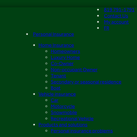
819 791-1791
Contact Us
My account
FR
Personal Insurance
Home Insurance
Homeowners
Luxury Home
Co-Owner
Non-occupant Owner
Tenant
Secondary or seasonal residence
Boat
Vehicle insurance
Car
Motorcycle
Snowmobile
Recreational Vehicle
Products and solutions
Personal insurance problems