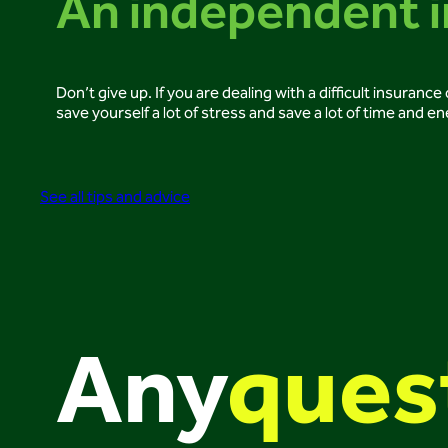
An independent i
Don’t give up. If you are dealing with a difficult insuran
save yourself a lot of stress and save a lot of time and en
See all tips and advice
Any
ques