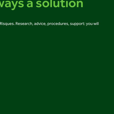
ways a solution
i-Risques. Research, advice, procedures, support: you will