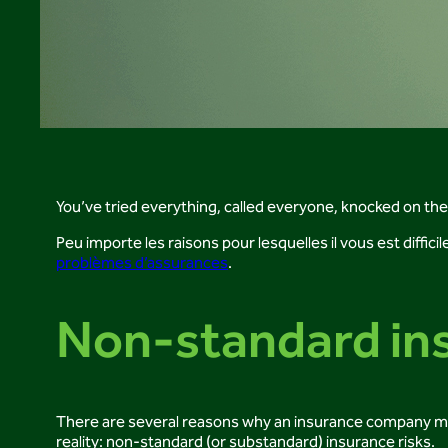
You’ve tried everything, called everyone, knocked on th
Peu importe les raisons pour lesquelles il vous est diffic
problèmes d’assurances
.
Non-standard ins
There are several reasons why an insurance company may r
reality: non-standard (or substandard) insurance risks.