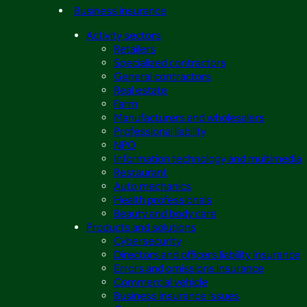
Business insurance
Activity sectors
Retailers
Specialized contractors
General contractors
Real estate
Farm
Manufacturers and wholesalers
Professional liability
NPO
Information technology and multimedia
Restaurant
Auto mechanics
Health professionals
Beauty and body care
Products and solutions
Cybersecurity
Directors and officers liability insurance
Errors and omissions insurance
Commercial vehicle
Business insurance issues