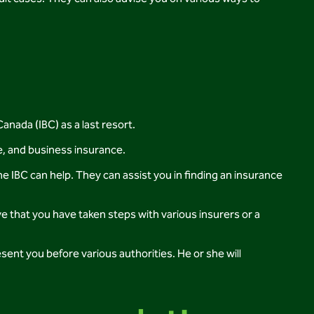
anada (IBC) as a last resort.
e, and business insurance.
he IBC can help. They can assist you in finding an insurance
e that you have taken steps with various insurers or a
ent you before various authorities. He or she will