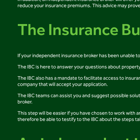
reduce your insurance premiums. This advice may prove us
The Insurance B
If your independent insurance broker has been unable to 
The IBC is here to answer your questions about property
The IBC also has a mandate to facilitate access to insura
company that will accept your application.
The IBC teams can assist you and suggest possible soluti
broker.
This step will be easier if you have chosen to work with
therefore be able to testify to the IBC about the steps ta