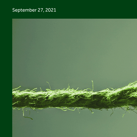
September 27, 2021