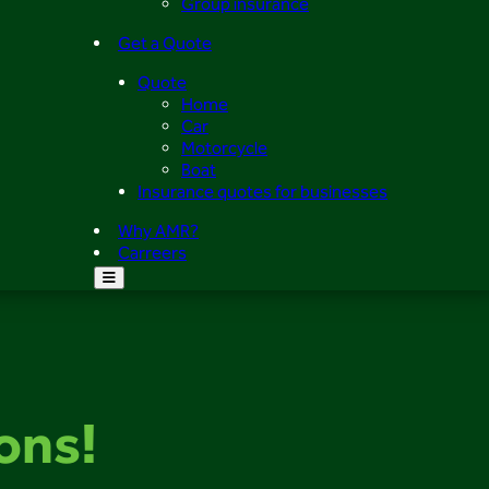
Group insurance
Get a Quote
Quote
Home
Car
Motorcycle
Boat
Insurance quotes for businesses
Why AMR?
Carreers
ions!