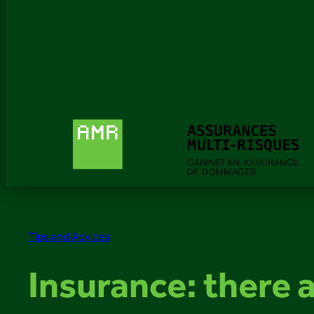
Tips and Advices
Insurance: there a