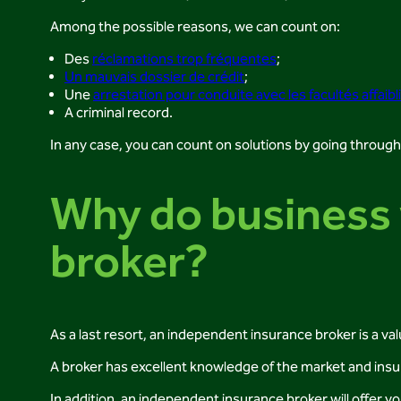
Among the possible reasons, we can count on:
Des
réclamations trop fréquentes
;
Un mauvais dossier de crédit
;
Une
arrestation pour conduite avec les facultés affaibl
A criminal record.
In any case, you can count on solutions by going throug
Why do business 
broker?
As a last resort, an independent insurance broker is a val
A broker has excellent knowledge of the market and insu
In addition, an independent insurance broker will offer y