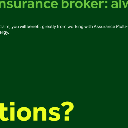
nsurance broker: al
ce claim, you will benefit greatly from working with Assurance Mult
ergy.
tions?