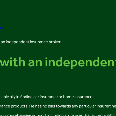
ies
;
h an independent insurance broker.
with an independen
uable ally in finding car insurance or home insurance.
rance products. He has no bias towards any particular insurer: h
ou comprehensive support in finding an insurer that accepts diffi