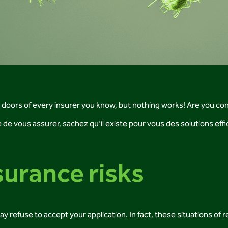
e doors of every insurer you know, but nothing works! Are you co
ile de vous assurer, sachez qu’il existe pour vous des solutions ef
urance risks
efuse to accept your application. In fact, these situations of r