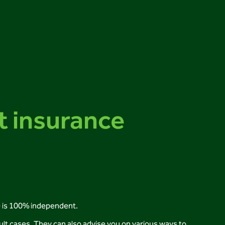
t insurance
e is 100% independent.
cult cases. They can also advise you on various ways to