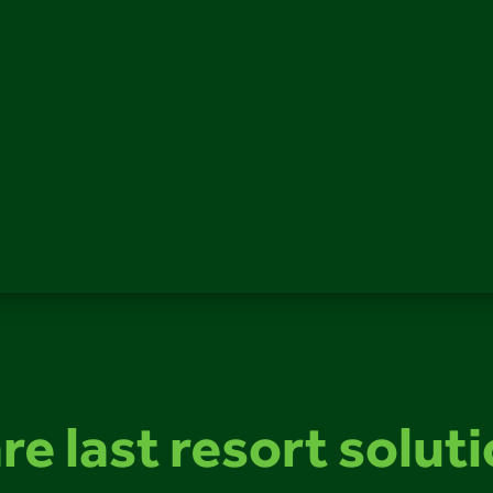
re last resort solut