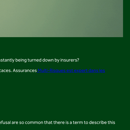
nstantly being turned down by insurers?
ficaces. Assurances
Multi-Risques est expert dans les
efusal are so common that there is a term to describe this